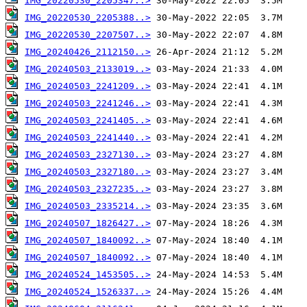
IMG_20220530_2205347..>
IMG_20220530_2205388..>
IMG_20220530_2207507..>
IMG_20240426_2112150..>
IMG_20240503_2133019..>
IMG_20240503_2241209..>
IMG_20240503_2241246..>
IMG_20240503_2241405..>
IMG_20240503_2241440..>
IMG_20240503_2327130..>
IMG_20240503_2327180..>
IMG_20240503_2327235..>
IMG_20240503_2335214..>
IMG_20240507_1826427..>
IMG_20240507_1840092..>
IMG_20240507_1840092..>
IMG_20240524_1453505..>
IMG_20240524_1526337..>