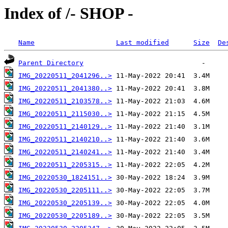
Index of /- SHOP -
Name
Last modified
Size
De
Parent Directory
IMG_20220511_2041296..>
IMG_20220511_2041380..>
IMG_20220511_2103578..>
IMG_20220511_2115030..>
IMG_20220511_2140129..>
IMG_20220511_2140210..>
IMG_20220511_2140241..>
IMG_20220511_2205315..>
IMG_20220530_1824151..>
IMG_20220530_2205111..>
IMG_20220530_2205139..>
IMG_20220530_2205189..>