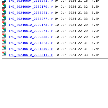
IMG_20240604_2116241..>
IMG_20240604_2132170..>
IMG_20240604_2133241..>
IMG_20240604_2133277..>
IMG_20240610_2229173..>
IMG_20240610_2229271..>
IMG_20240610_2229338..>
IMG_20240610_2231323..>
IMG_20240610_2231349..>
IMG_20240610_2233311..>