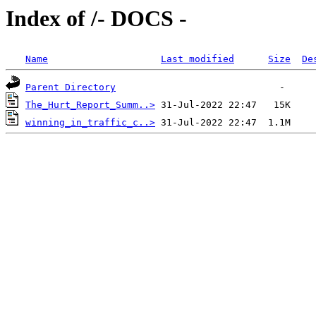
Index of /- DOCS -
Name
Last modified
Size
De
Parent Directory
The_Hurt_Report_Summ..>
winning_in_traffic_c..>